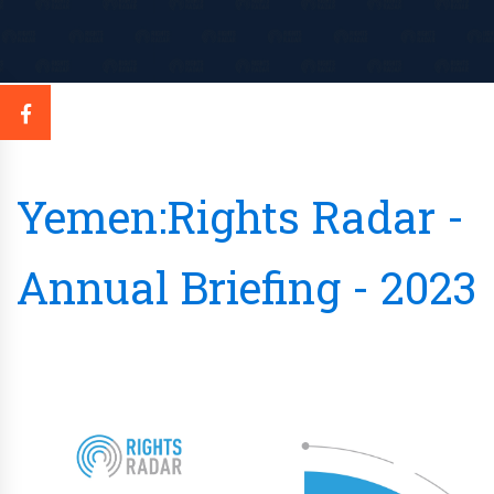
Yemen:Rights Radar -
Annual Briefing - 2023