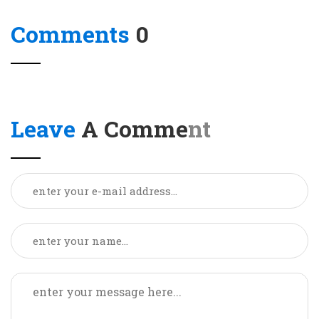
Comments
0
Leave
A Comment