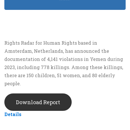
Rights Radar for Human Rights based in
Amsterdam, Netherlands, has announced the
documentation of 4,141 violations in Yemen during
2023, including 778 killings. Among these killings,
there are 150 children, 51 women, and 80 elderly
people.
Download Report
Details