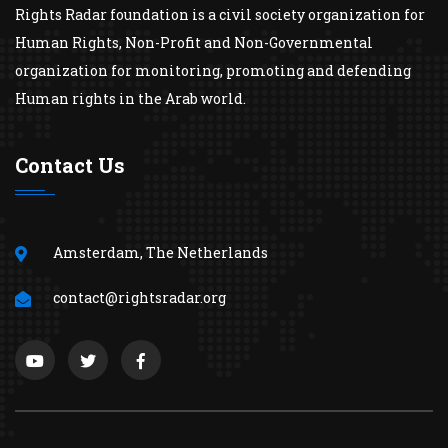
Rights Radar foundation is a civil society organization for
Human Rights, Non-Profit and Non-Governmental
organization for monitoring, promoting and defending
Human rights in the Arab world.
Contact Us
Amsterdam, The Netherlands
contact@rightsradar.org