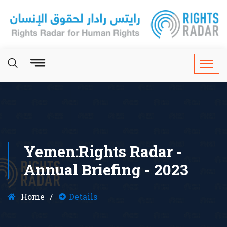
Yemen:Rights Radar -
Annual Briefing - 2023
Home
Details