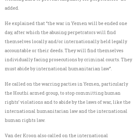
added.
He explained that “the war in Yemen will be ended one
day, after which the abusing perpetrators will find
themselves locally and/or internationally held legally
accountable or their deeds. They will find themselves
individually facing prosecutions by criminal courts. They
must abide by international humanitarian law”.
He called on the warring parties in Yemen, particularly
the Houthi armed group, to stop committing human
rights’ violations and to abide by the laws of war, like the
international humanitarian law and the international
human rights law.
Van der Kroon also called on the international