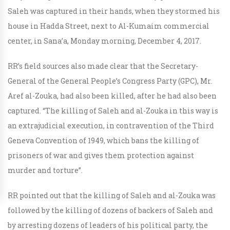
Saleh was captured in their hands, when they stormed his
house in Hadda Street, next to Al-Kumaim commercial
center, in Sana’a, Monday morning, December 4, 2017.
RR’s field sources also made clear that the Secretary-
General of the General People’s Congress Party (GPC), Mr.
Aref al-Zouka, had also been killed, after he had also been
captured. “The killing of Saleh and al-Zouka in this way is
an extrajudicial execution, in contravention of the Third
Geneva Convention of 1949, which bans the killing of
prisoners of war and gives them protection against
murder and torture”.
RR pointed out that the killing of Saleh and al-Zouka was
followed by the killing of dozens of backers of Saleh and
by arresting dozens of leaders of his political party, the