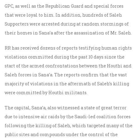
GPC, as well as the Republican Guard and special forces
that were loyal to him. In addition, hundreds of Saleh
Supporters were arrested during at random stormings of
their homes in Sana’a after the assassination of Mr. Saleh.
RR has received dozens of reports testifying human rights
violations committed during the past 10 days since the
start of the armed confrontations between the Houthi and
Saleh forces in Sana’a. The reports confirm that the vast
majority of violations in the aftermath of Saleh’s killing
were committed by Houthi militants.
The capital, Sana’a, also witnessed a state of great terror
due to intensive air raids by the Saudi-led coalition forces
following the killing of Saleh, which targeted many of the
public sites and compounds under the control of the