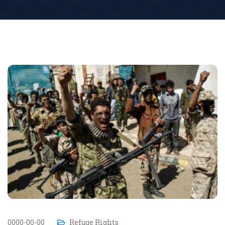
0000-00-00
Refuge Rights