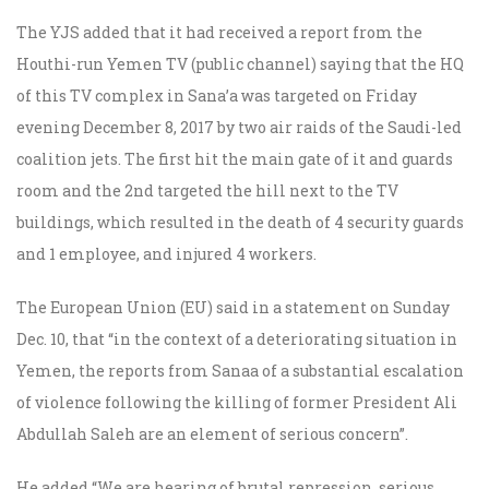
The YJS added that it had received a report from the
Houthi-run Yemen TV (public channel) saying that the HQ
of this TV complex in Sana’a was targeted on Friday
evening December 8, 2017 by two air raids of the Saudi-led
coalition jets. The first hit the main gate of it and guards
room and the 2nd targeted the hill next to the TV
buildings, which resulted in the death of 4 security guards
and 1 employee, and injured 4 workers.
The European Union (EU) said in a statement on Sunday
Dec. 10, that “in the context of a deteriorating situation in
Yemen, the reports from Sanaa of a substantial escalation
of violence following the killing of former President Ali
Abdullah Saleh are an element of serious concern”.
He added “We are hearing of brutal repression, serious