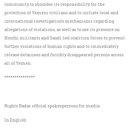
community to shoulder its responsibility for the
protection of Yemeni civilians and to initiate local and
international investigation’s mechanisms regarding
allegations of violations, as well as to use its pressure on
Houthi militants and Saudi-led coalition forces to prevent
further violations of human rights and to immediately
release detainees and forcibly disappeared persons across
all of Yemen.
***************
Rights Radar official spokespersons for media:
In English: