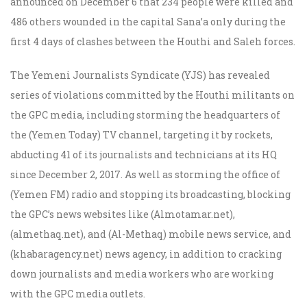
announced on December 6 that 234 people were killed and
486 others wounded in the capital Sana’a only during the
first 4 days of clashes between the Houthi and Saleh forces.
The Yemeni Journalists Syndicate (YJS) has revealed
series of violations committed by the Houthi militants on
the GPC media, including storming the headquarters of
the (Yemen Today) TV channel, targeting it by rockets,
abducting 41 of its journalists and technicians at its HQ
since December 2, 2017. As well as storming the office of
(Yemen FM) radio and stopping its broadcasting, blocking
the GPC’s news websites like (Almotamar.net),
(almethaq.net), and (Al-Methaq) mobile news service, and
(khabaragency.net) news agency, in addition to cracking
down journalists and media workers who are working
with the GPC media outlets.