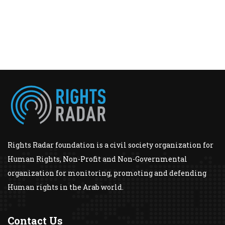
Rights Radar foundation is a civil society organization for
Human Rights, Non-Profit and Non-Governmental
organization for monitoring, promoting and defending
Human rights in the Arab world.
Contact Us