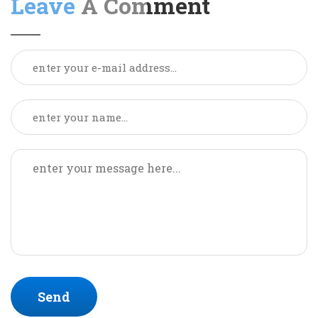
Leave
A Comment
Send