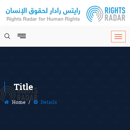
Title
Home
Details