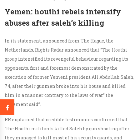
Yemen: houthi rebels intensify
abuses after saleh’s killing
In its statement, announced from The Hague, the
Netherlands, Rights Radar announced that “The Houthi
group intensified its revengeful behaviour regarding its
opponents, first and foremost demonstrated by the
execution of former Yemeni president Ali Abdullah Saleh,
74, after their gunmen broke into his house and killed
him in a manner contrary to the laws of war” the
statement said”.
RR explained that credible testimonies confirmed that
“the Houthi militants killed Saleh by gun shooting after
they managed to kill most of his security guards, and