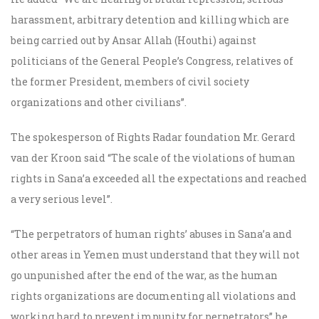
harassment, arbitrary detention and killing which are
being carried out by Ansar Allah (Houthi) against
politicians of the General People’s Congress, relatives of
the former President, members of civil society
organizations and other civilians”.
The spokesperson of Rights Radar foundation Mr. Gerard
van der Kroon said “The scale of the violations of human
rights in Sana’a exceeded all the expectations and reached
a very serious level”.
“The perpetrators of human rights’ abuses in Sana’a and
other areas in Yemen must understand that they will not
go unpunished after the end of the war, as the human
rights organizations are documenting all violations and
working hard to prevent impunity for perpetrators” he