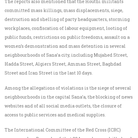
The reports also mentioned that the Houthi militants
committed mass killings, mass displacements, siege,
destruction and shelling of party headquarters, storming
workplaces, confiscation of labour equipment, looting of
public funds, restrictions on public freedoms, assault on a
women’s demonstration and mass detention in several
neighbourhoods of Sana’a city, including Mujahed Street,
Hadda Street, Algiers Street, Amman Street, Baghdad
Street and Iran Street in the last 10 days.
Among the allegations of violations is the siege of several
neighbourhoods in the capital Sana’a, the blocking of news
websites and of all social media outlets, the closure of
access to public services and medical supplies.
The International Committee of the Red Cross (ICRC)