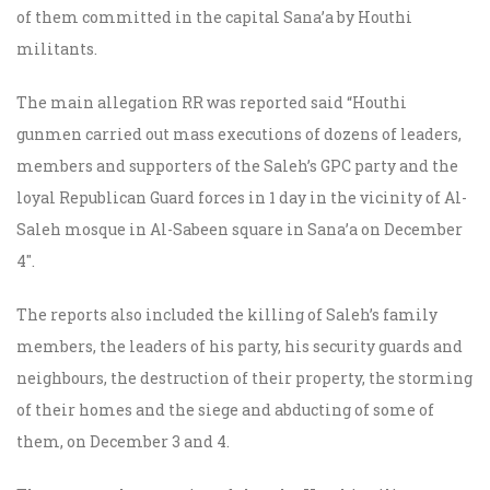
of them committed in the capital Sana’a by Houthi
militants.
The main allegation RR was reported said “Houthi
gunmen carried out mass executions of dozens of leaders,
members and supporters of the Saleh’s GPC party and the
loyal Republican Guard forces in 1 day in the vicinity of Al-
Saleh mosque in Al-Sabeen square in Sana’a on December
4″.
The reports also included the killing of Saleh’s family
members, the leaders of his party, his security guards and
neighbours, the destruction of their property, the storming
of their homes and the siege and abducting of some of
them, on December 3 and 4.