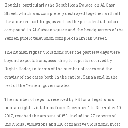
Houthis, particularly the Republican Palace, on Al Qasr
Street, which was completely destroyed together with all
the annexed buildings, as well as the presidential palace
compound in Al-Sabeen square and the headquarters of the
Yemen public television complex in Imran Street.
The human rights’ violations over the past few days were
beyond expectations, according to reports received by
Rights Radar, in terms of the number of cases and the
gravity of the cases, both in the capital Sana’a and in the
rest of the Yemeni governorates.
The number of reports received by RR for allegations of
human rights violations from December 1 to December 10,
2017, reached the amount of 153, including 27 reports of
individual violations and 126 of massive violations, most