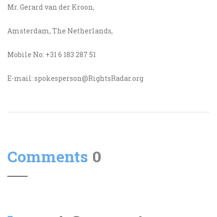
Mr. Gerard van der Kroon,
Amsterdam, The Netherlands,
Mobile No: +31 6 183 287 51
E-mail: spokesperson@RightsRadar.org
Comments
0