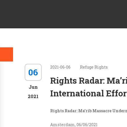
2021-06-06
Refuge Rights
06
Rights Radar: Ma’
Jun
International Effo
2021
Rights Radar: Ma’rib Massacre Underm
Amsterdam, 06/06/2021