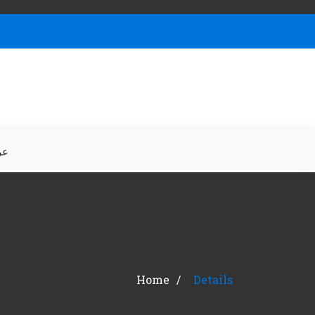
بي
Home
Details