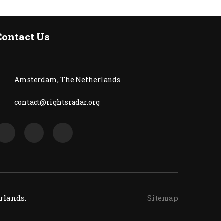
Contact Us
Amsterdam, The Netherlands
contact@rightsradar.org
rlands.
Sitemap