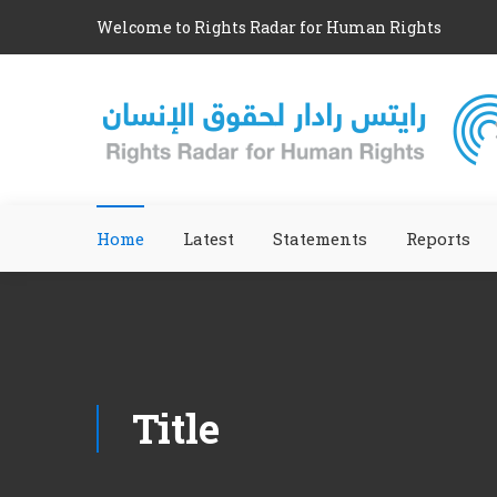
Welcome to Rights Radar for Human Rights
Home
Latest
Statements
Reports
Title