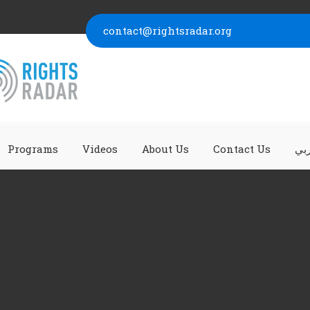
contact@rightsradar.org
Programs
Videos
About Us
Contact Us
عر