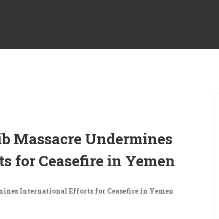
rib Massacre Undermines
rts for Ceasefire in Yemen
ines International Efforts for Ceasefire in Yemen