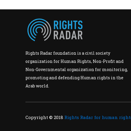
Rights Radar foundation is a civil society
organization for Human Rights, Non-Profit and
Non-Governmental organization for monitoring,
promoting and defending Human rights in the
Arab world.
Copyright © 2018
Rights Radar for human right