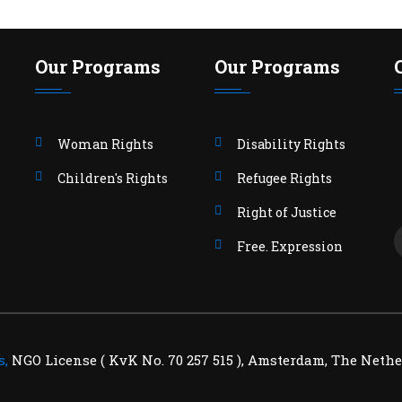
Our Programs
Our Programs
Woman Rights
Disability Rights
Children's Rights
Refugee Rights
Right of Justice
Free. Expression
s,
NGO License ( KvK No. 70 257 515 ), Amsterdam, The Nethe