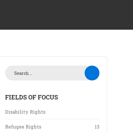
FIELDS OF FOCUS
Disability Rights
Refugee Rights
13