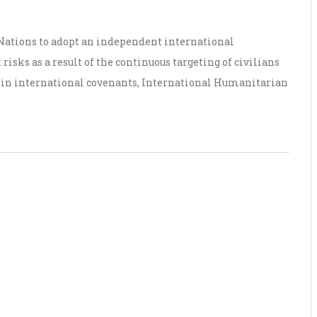
 Nations to adopt an independent international
risks as a result of the continuous targeting of civilians
d in international covenants, International Humanitarian