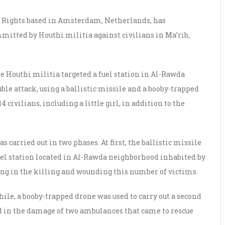
 Rights based in Amsterdam, Netherlands, has
itted by Houthi militia against civilians in Ma’rib,
he Houthi militia targeted a fuel station in Al-Rawda
ble attack, using a ballistic missile and a booby-trapped
4 civilians, including a little girl, in addition to the
carried out in two phases. At first, the ballistic missile
uel station located in Al-Rawda neighborhood inhabited by
ting in the killing and wounding this number of victims.
hile, a booby-trapped drone was used to carry out a second
ed in the damage of two ambulances that came to rescue