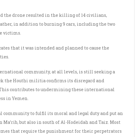
 the drone resulted in the killing of 14 civilians,
father, in addition to burning 9 cars, including the two
e victims.
icates that it was intended and planned to cause the
ties.
ernational community, at all levels, is still seeking a
ck the Houthi militia confirms its disregard and
. This contributes to undermining these international
cess in Yemen.
l community to fulfil its moral and legal duty and put an
in Ma’rib, but also in south of Al-Hodeidah and Taiz. Most
rimes that require the punishment for their perpetrators