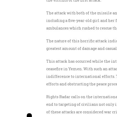
the victims of the first attack.
The attack with both of the missile and
including a five-year-old girl and her 
ambulances which rushed to rescue th
The nature of this horrific attack ind
greatest amount of damage and casual
This attack has occurred while the int
ceasefire in Yemen. With such an atta
indifference to international efforts
efforts and obstructing the peace pro
Rights Radar calls on the internationa
end to targeting of civilians not only 
of these attacks are considered war c