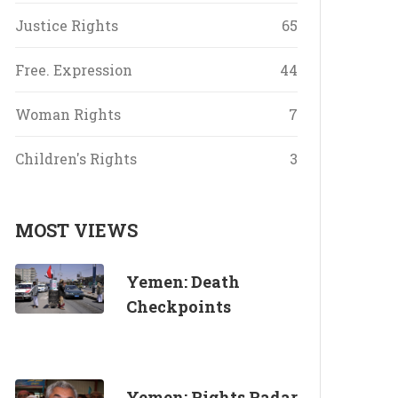
Justice Rights
65
Free. Expression
44
Woman Rights
7
Children's Rights
3
MOST VIEWS
Yemen: Death
Checkpoints
Yemen: Rights Radar