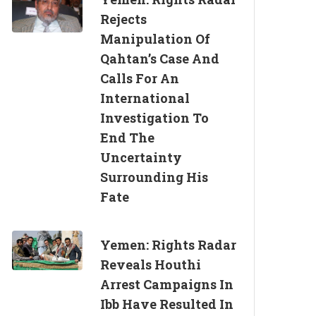
Rejects
Manipulation Of
Qahtan’s Case And
Calls For An
International
Investigation To
End The
Uncertainty
Surrounding His
Fate
Yemen: Rights Radar
Reveals Houthi
Arrest Campaigns In
Ibb Have Resulted In