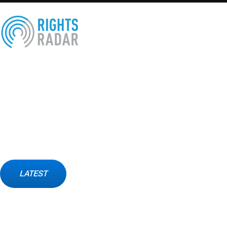
X
About Us
Rights Radar foundation is a civil society organization for 
Arab world.
Founded by some Arab human rights defenders, and activists. A
legal support for victims and capacity building for human rights
LATEST
Contact Us