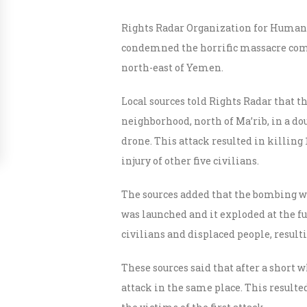
Rights Radar Organization for Human
condemned the horrific massacre comm
north-east of Yemen.
Local sources told Rights Radar that t
neighborhood, north of Ma’rib, in a dou
drone. This attack resulted in killing 1
injury of other five civilians.
The sources added that the bombing was 
was launched and it exploded at the f
civilians and displaced people, resul
These sources said that after a short w
attack in the same place. This result