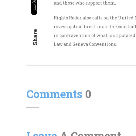
and those who support them.
Rights Radar also calls on the United
investigation to estimate the constant 
Share
in contravention of what is stipulate
Law and Geneva Conventions.
Comments
0
Leave
A Comment