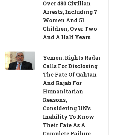
Over 480 Civilian
Arrests, Including 7
Women And 51
Children, Over Two
And A Half Years
Yemen: Rights Radar
Calls For Disclosing
The Fate Of Qahtan
And Rajab For
Humanitarian
Reasons,
Considering UN’s
Inability To Know
Their Fate As A
Complete Failure