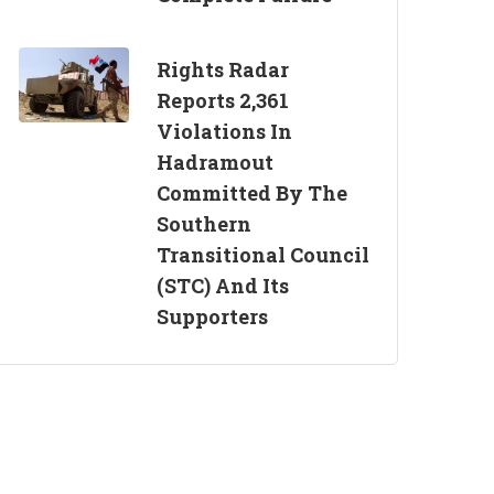
Rights Radar
Reports 2,361
Violations In
Hadramout
Committed By The
Southern
Transitional Council
(STC) And Its
Supporters